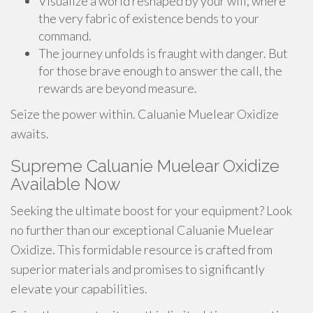
Visualize a world reshaped by your will, where
the very fabric of existence bends to your
command.
The journey unfolds is fraught with danger. But
for those brave enough to answer the call, the
rewards are beyond measure.
Seize the power within. Caluanie Muelear Oxidize
awaits.
Supreme Caluanie Muelear Oxidize
Available Now
Seeking the ultimate boost for your equipment? Look
no further than our exceptional Caluanie Muelear
Oxidize. This formidable resource is crafted from
superior materials and promises to significantly
elevate your capabilities.