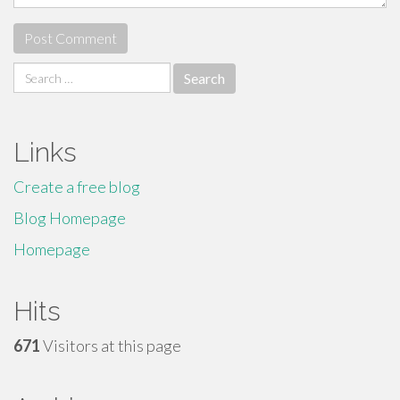
Search
for:
Links
Create a free blog
Blog Homepage
Homepage
Hits
671
Visitors at this page