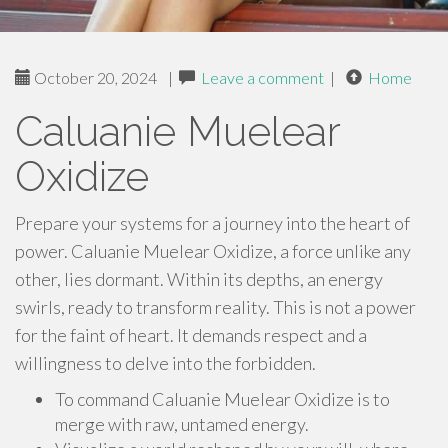
October 20, 2024
|
Leave a comment
|
Home
Caluanie Muelear
Oxidize
Prepare your systems for a journey into the heart of
power. Caluanie Muelear Oxidize, a force unlike any
other, lies dormant. Within its depths, an energy
swirls, ready to transform reality. This is not a power
for the faint of heart. It demands respect and a
willingness to delve into the forbidden.
To command Caluanie Muelear Oxidize is to
merge with raw, untamed energy.