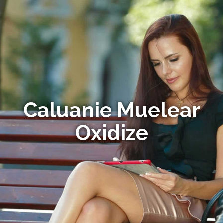
Caluanie Muelear
Oxidize