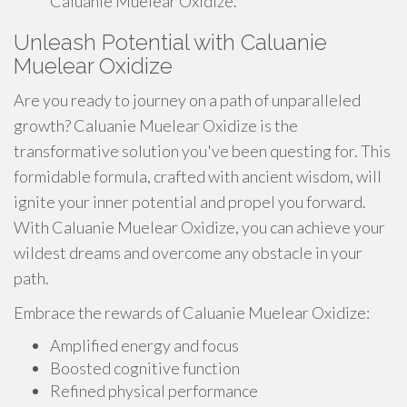
Caluanie Muelear Oxidize.
Unleash Potential with Caluanie
Muelear Oxidize
Are you ready to journey on a path of unparalleled
growth? Caluanie Muelear Oxidize is the
transformative solution you've been questing for. This
formidable formula, crafted with ancient wisdom, will
ignite your inner potential and propel you forward.
With Caluanie Muelear Oxidize, you can achieve your
wildest dreams and overcome any obstacle in your
path.
Embrace the rewards of Caluanie Muelear Oxidize:
Amplified energy and focus
Boosted cognitive function
Refined physical performance