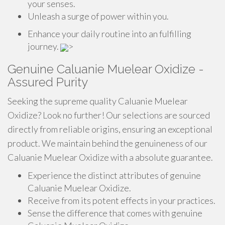
your senses.
Unleash a surge of power within you.
Enhance your daily routine into an fulfilling
journey.
>
Genuine Caluanie Muelear Oxidize -
Assured Purity
Seeking the supreme quality Caluanie Muelear
Oxidize? Look no further! Our selections are sourced
directly from reliable origins, ensuring an exceptional
product. We maintain behind the genuineness of our
Caluanie Muelear Oxidize with a absolute guarantee.
Experience the distinct attributes of genuine
Caluanie Muelear Oxidize.
Receive from its potent effects in your practices.
Sense the difference that comes with genuine