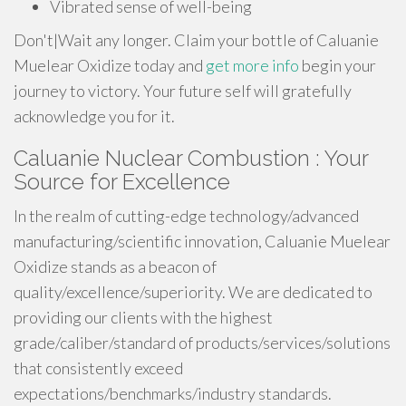
Vibrated sense of well-being
Don't|Wait any longer. Claim your bottle of Caluanie
Muelear Oxidize today and
get more info
begin your
journey to victory. Your future self will gratefully
acknowledge you for it.
Caluanie Nuclear Combustion : Your
Source for Excellence
In the realm of cutting-edge technology/advanced
manufacturing/scientific innovation, Caluanie Muelear
Oxidize stands as a beacon of
quality/excellence/superiority. We are dedicated to
providing our clients with the highest
grade/caliber/standard of products/services/solutions
that consistently exceed
expectations/benchmarks/industry standards.