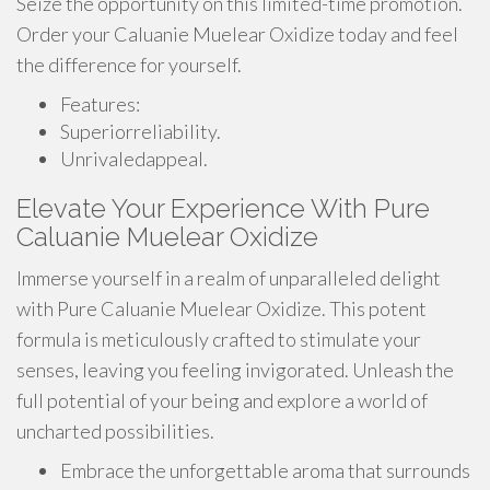
Seize the opportunity on this limited-time promotion.
Order your Caluanie Muelear Oxidize today and feel
the difference for yourself.
Features:
Superiorreliability.
Unrivaledappeal.
Elevate Your Experience With Pure
Caluanie Muelear Oxidize
Immerse yourself in a realm of unparalleled delight
with Pure Caluanie Muelear Oxidize. This potent
formula is meticulously crafted to stimulate your
senses, leaving you feeling invigorated. Unleash the
full potential of your being and explore a world of
uncharted possibilities.
Embrace the unforgettable aroma that surrounds