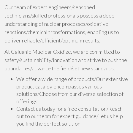
Our team of expert engineers/seasoned
technicians/skilled professionals possess a deep
understanding of nuclear processes/oxidative
reactions/chemical transformations, enabling us to
deliver reliable/efficient/optimum results.
At Caluanie Muelear Oxidize, we are committed to
safety/sustainability/innovation and strive to push the
boundaries/advance the field/set new standards.
We offer a wide range of products/Our extensive
product catalog encompasses various
solutions/Choose from our diverse selection of
offerings
Contact us today for a free consultation/Reach
out to our team for expert guidance/Let us help
you find the perfect solution