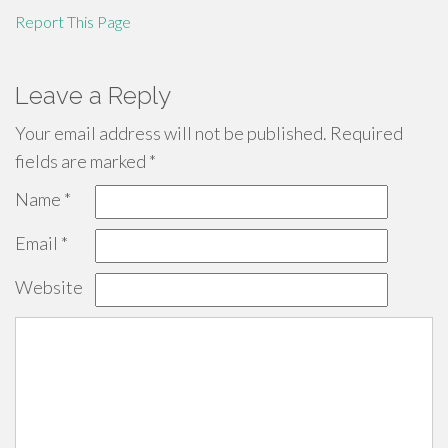
Report This Page
Leave a Reply
Your email address will not be published.
Required
fields are marked
*
Name
*
Email
*
Website