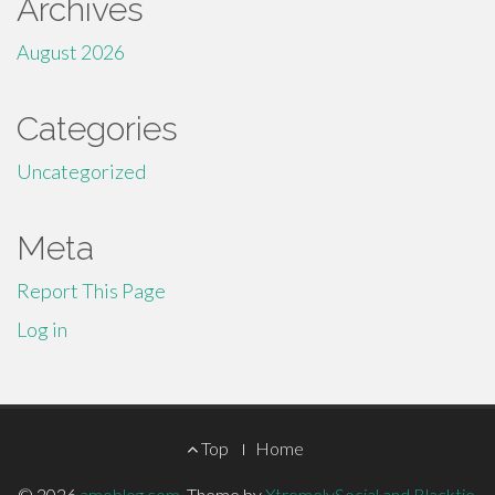
Archives
August 2026
Categories
Uncategorized
Meta
Report This Page
Log in
Footer
Top
Home
© 2026
amoblog.com
.
Theme by
XtremelySocial and Blacktie
.