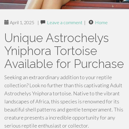
April 1, 2025
|
Leave a comment
|
Home
Unique Astrochelys
Yniphora Tortoise
Available for Purchase
Seeking an extraordinary addition to your reptile
collection? Look no further than this captivating Adult
Astrochelys Yniphora tortoise. Native to the vibrant
landscapes of Africa, this species is renowned for its
beautiful shell patterns and gentle temperament. This
creature presents a incredible opportunity for any
serious reptile enthusiast or collector.