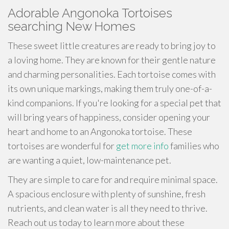
Adorable Angonoka Tortoises
searching New Homes
These sweet little creatures are ready to bring joy to
a loving home. They are known for their gentle nature
and charming personalities. Each tortoise comes with
its own unique markings, making them truly one-of-a-
kind companions. If you're looking for a special pet that
will bring years of happiness, consider opening your
heart and home to an Angonoka tortoise. These
tortoises are wonderful for
get more info
families who
are wanting a quiet, low-maintenance pet.
They are simple to care for and require minimal space.
A spacious enclosure with plenty of sunshine, fresh
nutrients, and clean water is all they need to thrive.
Reach out us today to learn more about these