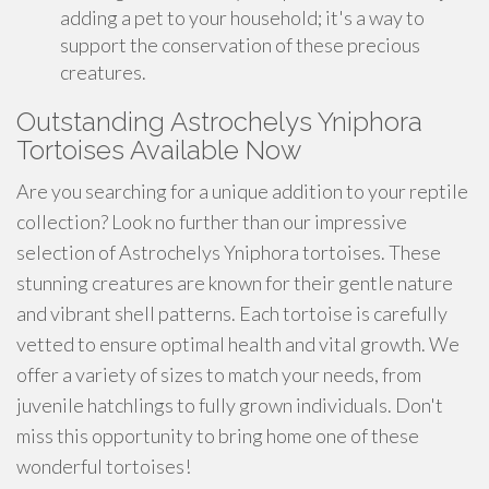
adding a pet to your household; it's a way to
support the conservation of these precious
creatures.
Outstanding Astrochelys Yniphora
Tortoises Available Now
Are you searching for a unique addition to your reptile
collection? Look no further than our impressive
selection of Astrochelys Yniphora tortoises. These
stunning creatures are known for their gentle nature
and vibrant shell patterns. Each tortoise is carefully
vetted to ensure optimal health and vital growth. We
offer a variety of sizes to match your needs, from
juvenile hatchlings to fully grown individuals. Don't
miss this opportunity to bring home one of these
wonderful tortoises!