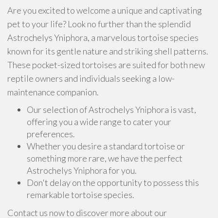
Are you excited to welcome a unique and captivating
pet to your life? Look no further than the splendid
Astrochelys Yniphora, a marvelous tortoise species
known for its gentle nature and striking shell patterns.
These pocket-sized tortoises are suited for both new
reptile owners and individuals seeking a low-
maintenance companion.
Our selection of Astrochelys Yniphora is vast,
offering you a wide range to cater your
preferences.
Whether you desire a standard tortoise or
something more rare, we have the perfect
Astrochelys Yniphora for you.
Don't delay on the opportunity to possess this
remarkable tortoise species.
Contact us now to discover more about our