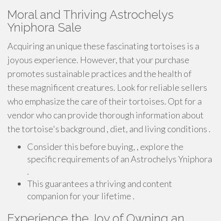
Moral and Thriving Astrochelys
Yniphora Sale
Acquiring an unique these fascinating tortoises is a
joyous experience. However, that your purchase
promotes sustainable practices and the health of
these magnificent creatures. Look for reliable sellers
who emphasize the care of their tortoises. Opt for a
vendor who can provide thorough information about
the tortoise's background , diet, and living conditions .
Consider this before buying, , explore the
specific requirements of an Astrochelys Yniphora
.
This guarantees a thriving and content
companion for your lifetime .
Experience the Joy of Owning an