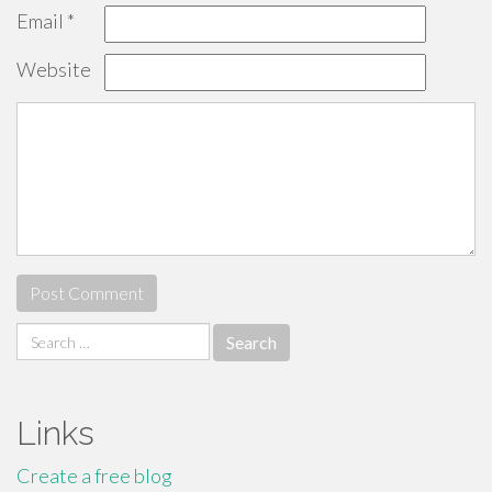
Email
*
Website
Search
for:
Links
Create a free blog