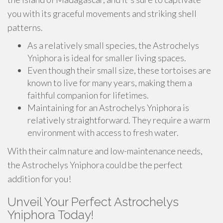
you with its graceful movements and striking shell
patterns.
As a relatively small species, the Astrochelys
Yniphora is ideal for smaller living spaces.
Even though their small size, these tortoises are
known to live for many years, making them a
faithful companion for lifetimes.
Maintaining for an Astrochelys Yniphora is
relatively straightforward. They require a warm
environment with access to fresh water.
With their calm nature and low-maintenance needs,
the Astrochelys Yniphora could be the perfect
addition for you!
Unveil Your Perfect Astrochelys
Yniphora Today!