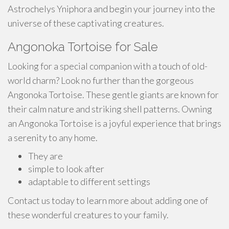
Astrochelys Yniphora and begin your journey into the
universe of these captivating creatures.
Angonoka Tortoise for Sale
Looking for a special companion with a touch of old-
world charm? Look no further than the gorgeous
Angonoka Tortoise. These gentle giants are known for
their calm nature and striking shell patterns. Owning
an Angonoka Tortoise is a joyful experience that brings
a serenity to any home.
They are
simple to look after
adaptable to different settings
Contact us today to learn more about adding one of
these wonderful creatures to your family.