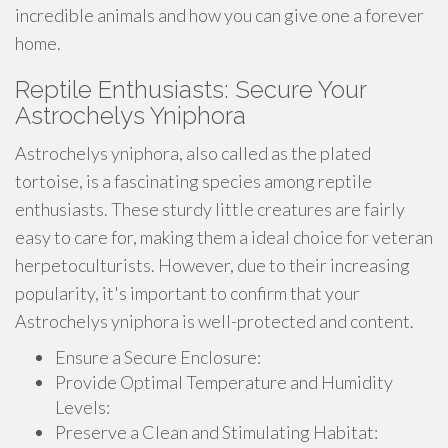
incredible animals and how you can give one a forever
home.
Reptile Enthusiasts: Secure Your
Astrochelys Yniphora
Astrochelys yniphora, also called as the plated
tortoise, is a fascinating species among reptile
enthusiasts. These sturdy little creatures are fairly
easy to care for, making them a ideal choice for veteran
herpetoculturists. However, due to their increasing
popularity, it's important to confirm that your
Astrochelys yniphora is well-protected and content.
Ensure a Secure Enclosure:
Provide Optimal Temperature and Humidity
Levels:
Preserve a Clean and Stimulating Habitat: