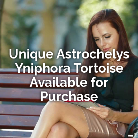
Unique Astrochelys
Yniphora Tortoise
Available for
Purchase