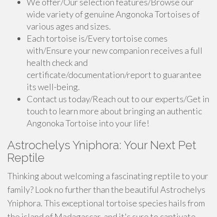
We offer/Our selection features/Browse our
wide variety of genuine Angonoka Tortoises of
various ages and sizes.
Each tortoise is/Every tortoise comes
with/Ensure your new companion receives a full
health check and
certificate/documentation/report to guarantee
its well-being.
Contact us today/Reach out to our experts/Get in
touch to learn more about bringing an authentic
Angonoka Tortoise into your life!
Astrochelys Yniphora: Your Next Pet
Reptile
Thinking about welcoming a fascinating reptile to your
family? Look no further than the beautiful Astrochelys
Yniphora. This exceptional tortoise species hails from
the island of Madagascar, and it's sure to captivate