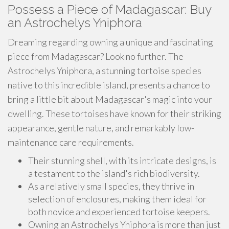
Possess a Piece of Madagascar: Buy
an Astrochelys Yniphora
Dreaming regarding owning a unique and fascinating
piece from Madagascar? Look no further. The
Astrochelys Yniphora, a stunning tortoise species
native to this incredible island, presents a chance to
bring a little bit about Madagascar's magic into your
dwelling. These tortoises have known for their striking
appearance, gentle nature, and remarkably low-
maintenance care requirements.
Their stunning shell, with its intricate designs, is
a testament to the island's rich biodiversity.
As a relatively small species, they thrive in
selection of enclosures, making them ideal for
both novice and experienced tortoise keepers.
Owning an Astrochelys Yniphora is more than just