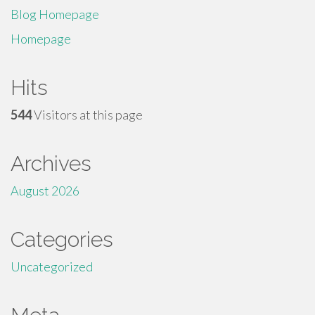
Blog Homepage
Homepage
Hits
544
Visitors at this page
Archives
August 2026
Categories
Uncategorized