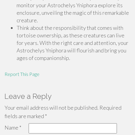
monitor your Astrochelys Yniphora explore its
enclosure, unveiling the magic of this remarkable
creature.
Think about the responsibility that comes with
tortoise ownership, as these creatures can live
for years. With the right care and attention, your
Astrochelys Yniphora will flourish and bring you
ages of companionship.
Report This Page
Leave a Reply
Your email address will not be published.
Required
fields are marked
*
Name
*