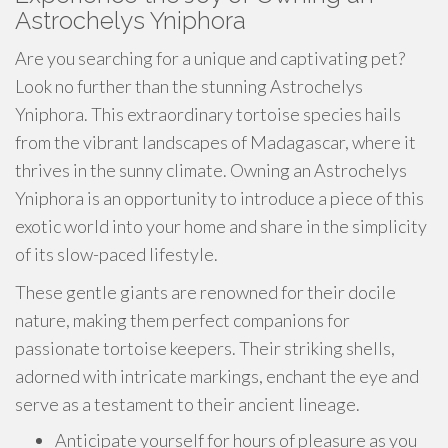
Astrochelys Yniphora
Are you searching for a unique and captivating pet?
Look no further than the stunning Astrochelys
Yniphora. This extraordinary tortoise species hails
from the vibrant landscapes of Madagascar, where it
thrives in the sunny climate. Owning an Astrochelys
Yniphora is an opportunity to introduce a piece of this
exotic world into your home and share in the simplicity
of its slow-paced lifestyle.
These gentle giants are renowned for their docile
nature, making them perfect companions for
passionate tortoise keepers. Their striking shells,
adorned with intricate markings, enchant the eye and
serve as a testament to their ancient lineage.
Anticipate yourself for hours of pleasure as you