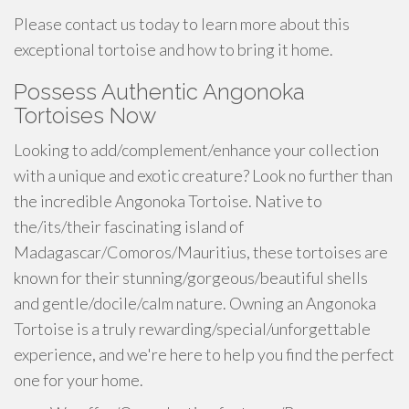
Please contact us today to learn more about this
exceptional tortoise and how to bring it home.
Possess Authentic Angonoka
Tortoises Now
Looking to add/complement/enhance your collection
with a unique and exotic creature? Look no further than
the incredible Angonoka Tortoise. Native to
the/its/their fascinating island of
Madagascar/Comoros/Mauritius, these tortoises are
known for their stunning/gorgeous/beautiful shells
and gentle/docile/calm nature. Owning an Angonoka
Tortoise is a truly rewarding/special/unforgettable
experience, and we're here to help you find the perfect
one for your home.